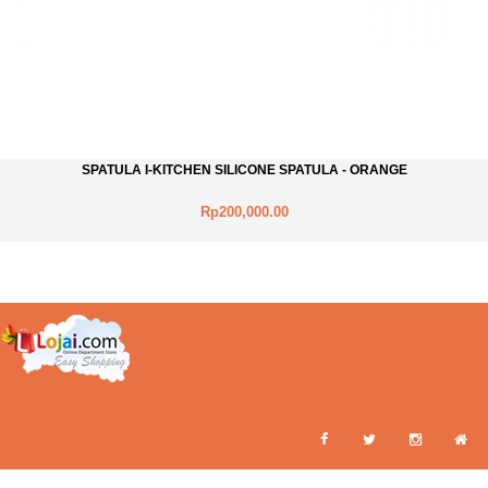
SPATULA I-KITCHEN SILICONE SPATULA - ORANGE
Rp200,000.00