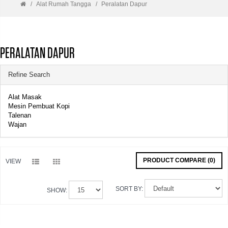
Alat Rumah Tangga
Peralatan Dapur
PERALATAN DAPUR
Refine Search
Alat Masak
Mesin Pembuat Kopi
Talenan
Wajan
PRODUCT COMPARE (0)
VIEW
SORT BY:
SHOW: