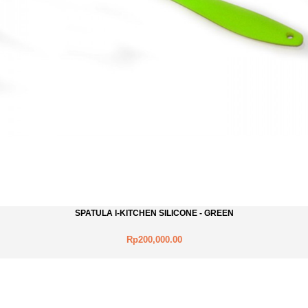
SPATULA I-KITCHEN SILICONE - GREEN
Rp200,000.00