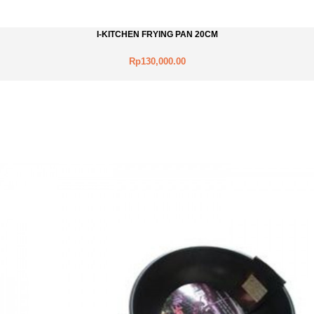
I-KITCHEN FRYING PAN 20CM
Rp130,000.00