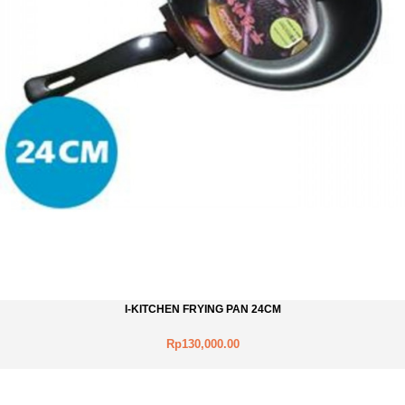
I-KITCHEN FRYING PAN 24CM
Rp130,000.00