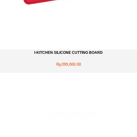
I-KITCHEN SILICONE CUTTING BOARD
Rp399,000.00