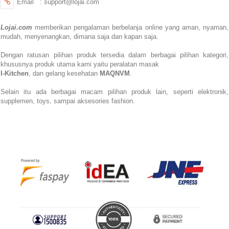
Email : support@lojai.com
Lojai.com
memberikan pengalaman berbelanja online yang aman,
nyaman,
mudah, menyenangkan,
dimana saja dan kapan saja.
Dengan ratusan pilihan produk tersedia dalam berbagai pilihan kategori,
khususnya produk utama kami yaitu peralatan masak
I-Kitchen
, dan gelang kesehatan
MAQNVM
.
Selain itu ada berbagai macam pilihan produk lain, seperti elektronik,
supplemen, toys, sampai aksesories fashion.