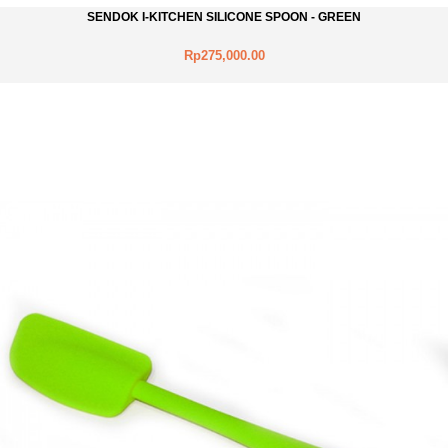
SENDOK I-KITCHEN SILICONE SPOON - GREEN
Rp275,000.00