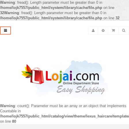
Warning
: fread(): Length parameter must be greater than 0 in
/home/lojk7557/public_html/system/library/cache/file.php
on line
32
Warning
: fread(): Length parameter must be greater than 0 in
/home/lojk7557/public_html/system/library/cache/file.php
on line
32
Warning
: count(): Parameter must be an array or an object that implements
Countable in
/home/lojk7557/public_html/catalog/view/theme/lexus_haircare/templat
on line
80