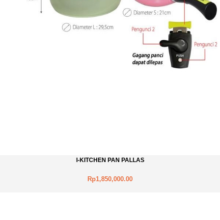
I-KITCHEN PAN PALLAS
Rp1,850,000.00