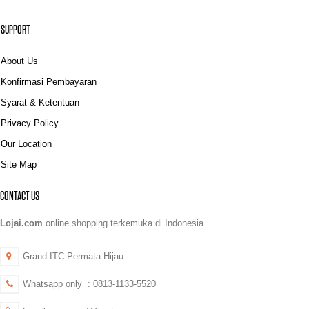
SUPPORT
About Us
Konfirmasi Pembayaran
Syarat & Ketentuan
Privacy Policy
Our Location
Site Map
CONTACT US
Lojai.com
online shopping terkemuka di Indonesia
Grand ITC Permata Hijau
Whatsapp only : 0813-1133-5520