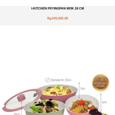
I-KITCHEN FRYINGPAN WOK 28 CM
Rp249,000.00