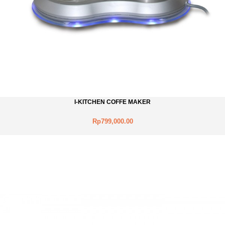
I-KITCHEN COFFE MAKER
Rp799,000.00