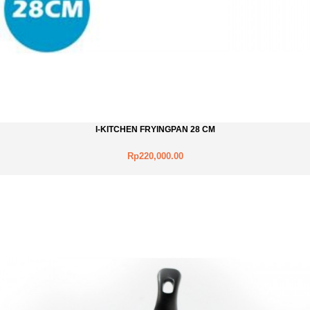
I-KITCHEN FRYINGPAN 28 CM
Rp220,000.00