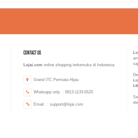
CONTACT US
Lo
a
sa
Lojai.com
online shopping terkemuka di Indonesia
De
Grand ITC Permata Hijau
ka
I-
Whatsapp only : 0813-1133-5520
Se
el
Email : support@lojai.com