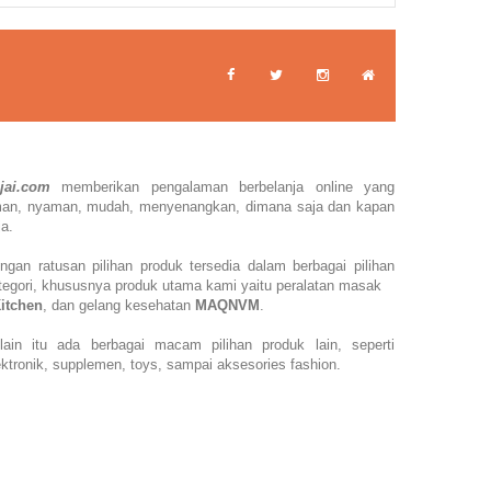
jai.com
memberikan pengalaman berbelanja online yang
man,
nyaman, mudah, menyenangkan,
dimana saja dan kapan
ja.
ngan ratusan pilihan produk tersedia dalam berbagai pilihan
tegori, khususnya produk utama kami yaitu peralatan masak
Kitchen
, dan gelang kesehatan
MAQNVM
.
lain itu ada berbagai macam pilihan produk lain, seperti
ektronik, supplemen, toys, sampai aksesories fashion.