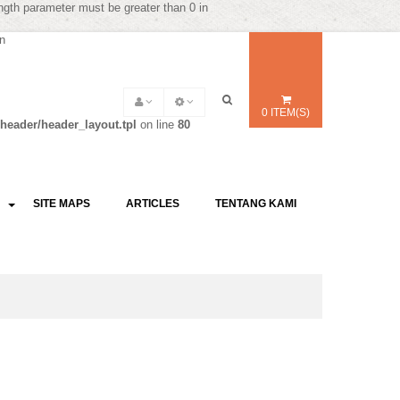
ength parameter must be greater than 0 in
in
0 ITEM(S)
header/header_layout.tpl
on line
80
SITE MAPS
ARTICLES
TENTANG KAMI