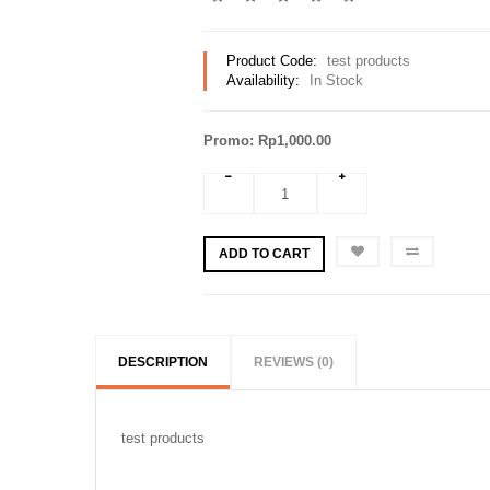
Product Code:
test products
Availability:
In Stock
Promo: Rp1,000.00
ADD TO CART
DESCRIPTION
REVIEWS (0)
test products