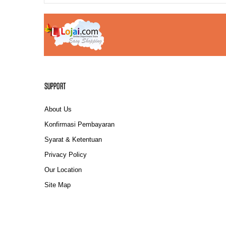
SUPPORT
About Us
Konfirmasi Pembayaran
Syarat & Ketentuan
Privacy Policy
Our Location
Site Map