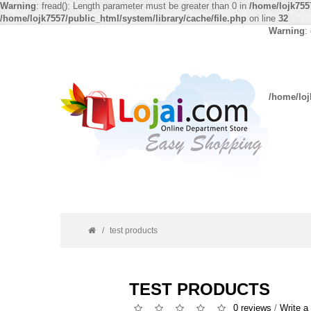
Warning
: fread(): Length parameter must be greater than 0 in
/home/lojk7557
/home/lojk7557/public_html/system/library/cache/file.php
on line
32
Warning
:
/home/loj
test products
TEST PRODUCTS
0 reviews
/
Write a