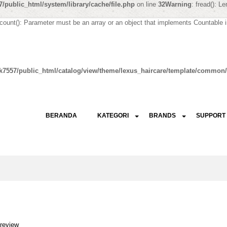
/public_html/system/library/cache/file.php
on line
32
Warning
: fread(): L
 count(): Parameter must be an array or an object that implements Countable 
k7557/public_html/catalog/view/theme/lexus_haircare/template/common/
BERANDA
KATEGORI
BRANDS
SUPPORT
 review